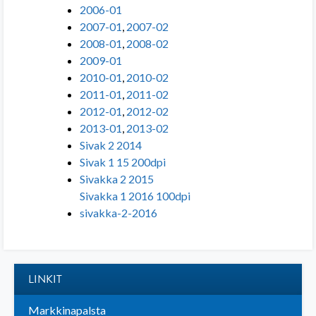
2006-01
2007-01
,
2007-02
2008-01
,
2008-02
2009-01
2010-01
,
2010-02
2011-01
,
2011-02
2012-01
,
2012-02
2013-01
,
2013-02
Sivak 2 2014
Sivak 1 15 200dpi
Sivakka 2 2015
Sivakka 1 2016 100dpi
sivakka-2-2016
LINKIT
Markkinapalsta