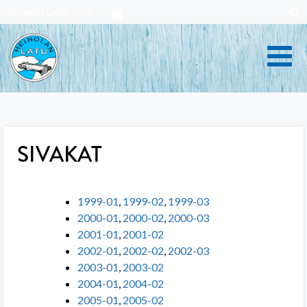
Skip
SUOMEN LATU
to
content
SIVAKAT
1999-01
,
1999-02
,
1999-03
2000-01
,
2000-02
,
2000-03
2001-01
,
2001-02
2002-01
,
2002-02
,
2002-03
2003-01
,
2003-02
2004-01
,
2004-02
2005-01
,
2005-02